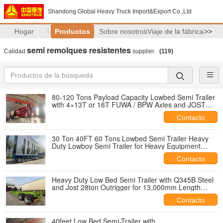
Shandong Global Heavy Truck Import&Export Co.,Ltd
Hogar
Productos
Sobre nosotros
Viaje de la fábrica
>>
semi remolques resistentes
Calidad
supplier.
(119)
80-120 Tons Payload Capacity Lowbed Semi Trailer
with 4×13T or 16T FUWA / BPW Axles and JOST
28T Landing Gear
Contacto
30 Ton 40FT 60 Tons Lowbed Semi Trailer Heavy
Duty Lowboy Semi Trailer for Heavy Equipment
Transport
Contacto
Heavy Duty Low Bed Semi Trailer with Q345B Steel
and Jost 28ton Outrigger for 13,000mm Length
Transport
Contacto
40feet Low Bed Semi-Trailer with