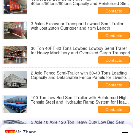
40tons/50tons/60tons Capacity and Reinforced Steel
Frame for Heavy Equipment Transport
Contacto
3 Axles Excavator Transport Lowbed Semi Trailer
with Jost 28ton Outrigger and 13m Length
Contacto
30 Ton 40FT 60 Tons Lowbed Lowboy Semi Trailer
for Heavy Machinery and Oversized Cargo Transport
Contacto
2 Axle Fence Semi-Trailer with 30-40 Tons Loading
Capacity and Detachable Fence Panels for Livestock
and Cargo Transport
Contacto
100 Ton Low Bed Semi Trailer with Reinforced High-
Tensile Steel and Hydraulic Ramp System for Heavy
Equipment Transport
Contacto
5 Axle 10 Axle 120 Ton Heavy Duty Low Bed Semi
Trailer for Heavy Equipment Transport
Mr. Zhang